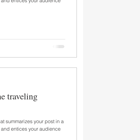
 and entices your audience
he traveling
hat summarizes your post in a
 and entices your audience