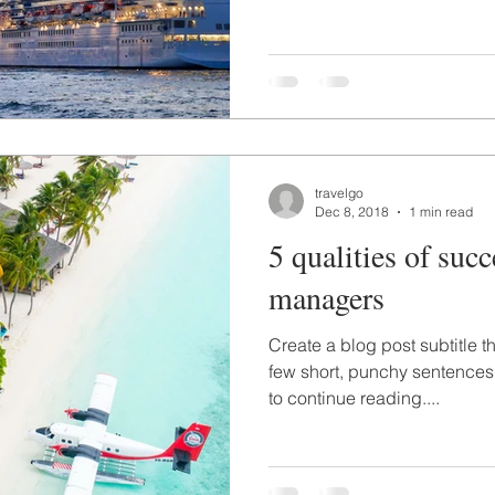
travelgo
Dec 8, 2018
1 min read
5 qualities of succ
managers
Create a blog post subtitle t
few short, punchy sentences
to continue reading....