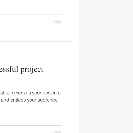
essful project
hat summarizes your post in a
 and entices your audience