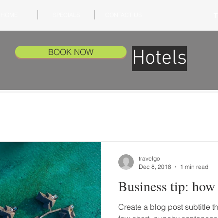
HOME
SPECIALS
CONTACT US
T
Hotels
BOOK NOW
travelgo
Dec 8, 2018
1 min read
Business tip: how t
Create a blog post subtitle t