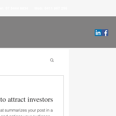
el: 07 5444 8834 Mob: 0411 867 256
o attract investors
hat summarizes your post in a