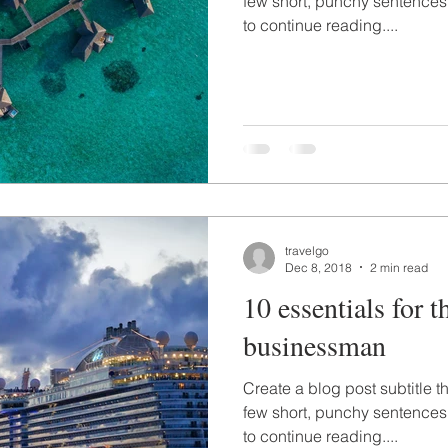
few short, punchy sentences
to continue reading....
travelgo
Dec 8, 2018
2 min read
10 essentials for t
businessman
Create a blog post subtitle t
few short, punchy sentences
to continue reading....