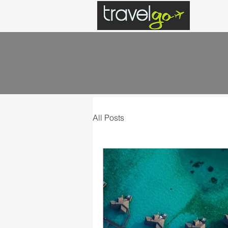
All Posts